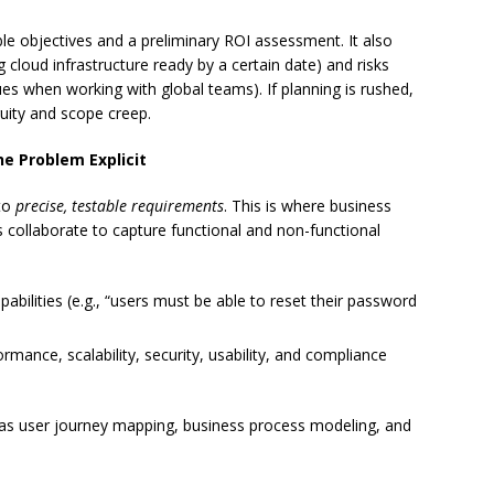
 objectives and a preliminary ROI assessment. It also
 cloud infrastructure ready by a certain date) and risks
ues when working with global teams). If planning is rushed,
guity and scope creep.
e Problem Explicit
nto
precise, testable requirements
. This is where business
s collaborate to capture functional and non-functional
capabilities (e.g., “users must be able to reset their password
ormance, scalability, security, usability, and compliance
 as user journey mapping, business process modeling, and