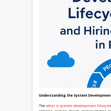
Understanding the System Development 
The
what is system development lifecycl