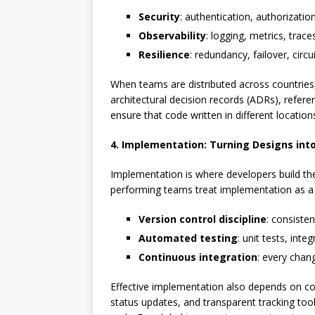
Security
: authentication, authorizatio
Observability
: logging, metrics, trac
Resilience
: redundancy, failover, circ
When teams are distributed across countries, 
architectural decision records (ADRs), refe
ensure that code written in different locations
4. Implementation: Turning Designs int
Implementation is where developers build th
performing teams treat implementation as a 
Version control discipline
: consiste
Automated testing
: unit tests, int
Continuous integration
: every chan
Effective implementation also depends on c
status updates, and transparent tracking tools