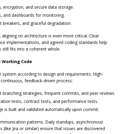
n, encryption, and secure data storage.
es, and dashboards for monitoring.
uit breakers, and graceful degradation.
aligning on architecture is even more critical. Clear
rence implementations, and agreed coding standards help
 still fits into a coherent whole.
o Working Code
e system according to design and requirements. High-
continuous, feedback-driven process:
nt branching strategies, frequent commits, and peer reviews.
egration tests, contract tests, and performance tests.
ge is built and validated automatically upon commit.
ommunication patterns. Daily standups, asynchronous
 (like Jira or similar) ensure that issues are discovered