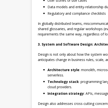
User stories or use cases
Data models and entity-relationship d
Regulatory and compliance checklists
In globally distributed teams, miscommunicati
shared glossaries, and regular workshops (ev
requirements the same way, regardless of lo
3. System and Software Design: Archite
Design is not only about how the system w
anticipates change in business rules, scale, a
Architecture style
: monolith, micros
serverless.
Technology stack
: programming lan
cloud providers.
Integration strategy
: APIs, message
Design also addresses cross-cutting concern