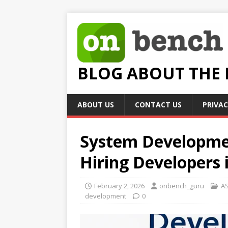
BLOG ABOUT THE
ABOUT US
CONTACT US
PRIVAC
System Developmen
Hiring Developers 
February 2, 2026
onbench_guru
AS
development
0