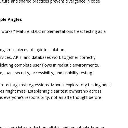
culture and shared practices prevent divergence in code
iple Angles
it works.” Mature SDLC implementations treat testing as a
ying small pieces of logic in isolation.
ervices, APIs, and databases work together correctly.
alidating complete user flows in realistic environments.
, load, security, accessibility, and usability testing.
rotect against regressions. Manual exploratory testing adds
ts might miss. Establishing clear test ownership across
 is everyone’s responsibility, not an afterthought before
 system into production reliably and repeatably. Modern