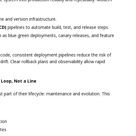
ne and version infrastructure.
CD)
pipelines to automate build, test, and release steps.
 as blue-green deployments, canary releases, and feature
code, consistent deployment pipelines reduce the risk of
ift. Clear rollback plans and observability allow rapid
 Loop, Not a Line
 part of their lifecycle: maintenance and evolution. This
tion
ates