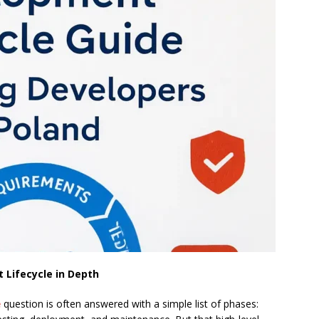
Lifecycle in Depth
e
question is often answered with a simple list of phases: