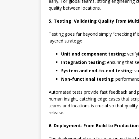
early. For global teams, strong engineering 
quality between locations.
5. Testing: Validating Quality from Mult
Testing goes far beyond simply “checking if 
layered strategy:
Unit and component testing
: verif
Integration testing
: ensuring that s
System and end-to-end testing
: v
Non-functional testing
: performance
Automated tests provide fast feedback and p
human insight, catching edge cases that scrip
teams and locations is crucial so that quality
release.
6. Deployment: From Build to Production
The deployment phase focuses on getting the