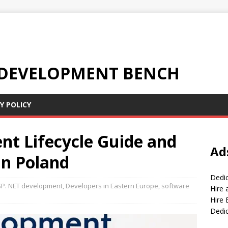
 DEVELOPMENT BENCH
Y POLICY
t Lifecycle Guide and
Ad
in Poland
Dedi
P. NET development
,
Developers in Eastern Europe
,
software
Hire
Hire 
Dedi