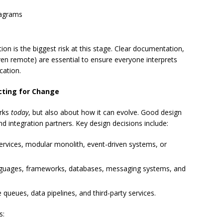
iagrams
on is the biggest risk at this stage. Clear documentation,
en remote) are essential to ensure everyone interprets
cation.
cting for Change
orks
today
, but also about how it can evolve. Good design
nd integration partners. Key design decisions include:
ervices, modular monolith, event-driven systems, or
guages, frameworks, databases, messaging systems, and
 queues, data pipelines, and third-party services.
s: