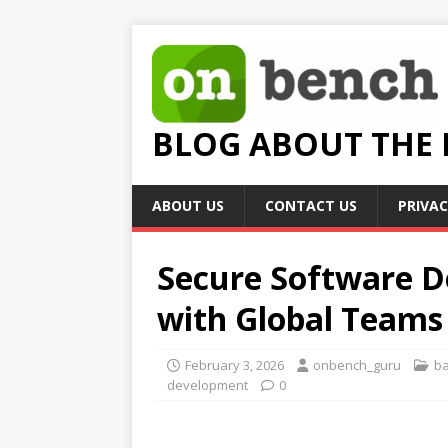
BLOG ABOUT THE
ABOUT US
CONTACT US
PRIVAC
Secure Software D
with Global Teams
February 3, 2026
onbench_guru
b
development
0