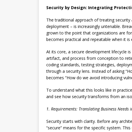
Security by Design: Integrating Protect
The traditional approach of treating security 
deployment – is increasingly untenable. Breach
grown to the point that organizations are fo
becomes practical and repeatable when it is 
At its core, a secure development lifecycle i
artifact, and process from conception to ret
coding standards, testing strategies, deploy
through a security lens. Instead of asking “Ho
becomes “How do we avoid introducing vulnera
To understand what this looks like in practice
and see how security transforms from an isola
1. Requirements: Translating Business Needs in
Security starts with clarity. Before any arch
“secure” means for the specific system. This 