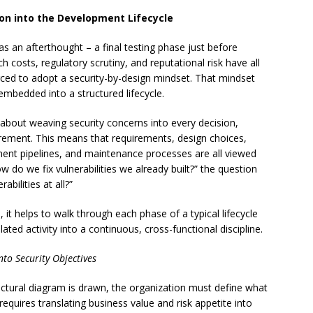
ion into the Development Lifecycle
as an afterthought – a final testing phase just before
 costs, regulatory scrutiny, and reputational risk have all
rced to adopt a security-by-design mindset. That mindset
embedded into a structured lifecycle.
s about weaving security concerns into every decision,
irement. This means that requirements, design choices,
ment pipelines, and maintenance processes are all viewed
w do we fix vulnerabilities we already built?” the question
bilities at all?”
, it helps to walk through each phase of a typical lifecycle
ted activity into a continuous, cross-functional discipline.
to Security Objectives
itectural diagram is drawn, the organization must define what
requires translating business value and risk appetite into