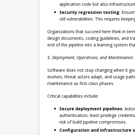
application code but also infrastructu
Security regression testing
: Ensuri
old vulnerabilities. This requires keepi
Organizations that succeed here think in ter
design documents, coding guidelines, and tra
end of the pipeline into a learning system th
5. Deployment, Operations, and Maintenance:
Software does not stop changing when it goe
evolves, threat actors adapt, and usage patte
maintenance as first-class phases.
Critical capabilities include:
Secure deployment pipelines
: Auto
authentication, least-privilege credenti
risk of build pipeline compromises.
Configuration and infrastructure s