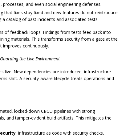
re, processes, and even social engineering defenses.
ng that fixes stay fixed and new features do not reintroduce
ng a catalog of past incidents and associated tests.
ms of feedback loops. Findings from tests feed back into
ining materials. This transforms security from a gate at the
at improves continuously.
 Guarding the Live Environment
s live. New dependencies are introduced, infrastructure
rns shift. A security-aware lifecycle treats operations and
mated, locked-down CI/CD pipelines with strong
als, and tamper-evident build artifacts. This mitigates the
ecurity
: Infrastructure as code with security checks,