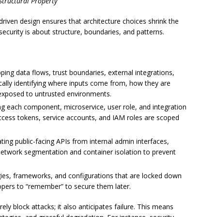
Structural Property
driven design ensures that architecture choices shrink the
security is about structure, boundaries, and patterns.
ping data flows, trust boundaries, external integrations,
ically identifying where inputs come from, how they are
exposed to untrusted environments.
ng each component, microservice, user role, and integration
cess tokens, service accounts, and IAM roles are scoped
ating public-facing APIs from internal admin interfaces,
g network segmentation and container isolation to prevent
ies, frameworks, and configurations that are locked down
lopers to “remember” to secure them later.
ly block attacks; it also anticipates failure. This means