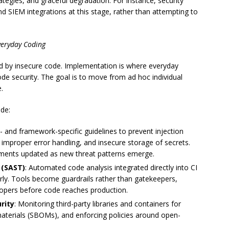
ategies, and graceful degradation. For instance, security
nd SIEM integrations at this stage, rather than attempting to
veryday Coding
d by insecure code. Implementation is where everyday
ode security. The goal is to move from ad hoc individual
.
de:
- and framework-specific guidelines to prevent injection
n, improper error handling, and insecure storage of secrets.
uments updated as new threat patterns emerge.
 (SAST)
: Automated code analysis integrated directly into CI
arly. Tools become guardrails rather than gatekeepers,
lopers before code reaches production.
rity
: Monitoring third-party libraries and containers for
f materials (SBOMs), and enforcing policies around open-