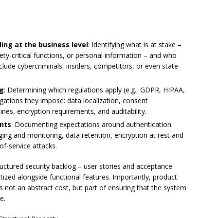
ng at the business level
: Identifying what is at stake –
afety-critical functions, or personal information – and who
nclude cybercriminals, insiders, competitors, or even state-
ng
: Determining which regulations apply (e.g., GDPR, HIPAA,
gations they impose: data localization, consent
nes, encryption requirements, and auditability.
ents
: Documenting expectations around authentication
gging and monitoring, data retention, encryption at rest and
-of-service attacks.
ructured security backlog – user stories and acceptance
ritized alongside functional features. Importantly, product
s not an abstract cost, but part of ensuring that the system
e.