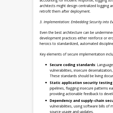
accounting for incident response, logging str
architects might design centralized logging a
retrofit them after deployment.
3. Implementation: Embedding Security into E
Even the best architecture can be undermine
development practices either reinforce or er
heroics to standardized, automated discipline
Key elements of secure implementation inclu
Secure coding standards
: Language
vulnerabilities, insecure deserializatio
These standards should be living doc
Static application security testing
pipelines, flagging insecure patterns e
providing actionable feedback to deve
Dependency and supply-chain secu
vulnerabilities, using software bills o
source usage and updates.