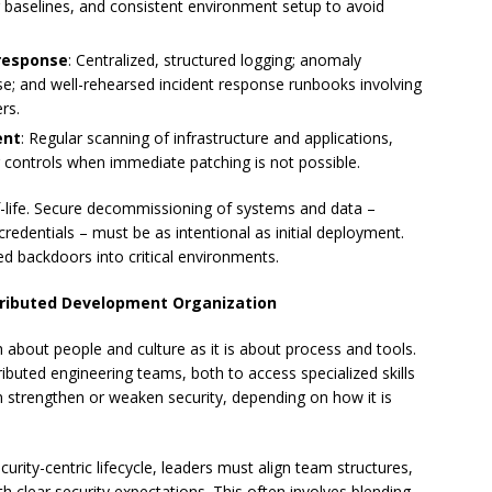
baselines, and consistent environment setup to avoid
 response
: Centralized, structured logging; anomaly
ise; and well-rehearsed incident response runbooks involving
rs.
ent
: Regular scanning of infrastructure and applications,
 controls when immediate patching is not possible.
-life. Secure decommissioning of systems and data –
credentials – must be as intentional as initial deployment.
 backdoors into critical environments.
istributed Development Organization
h about people and culture as it is about process and tools.
ibuted engineering teams, both to access specialized skills
an strengthen or weaken security, depending on how it is
urity-centric lifecycle, leaders must align team structures,
clear security expectations. This often involves blending