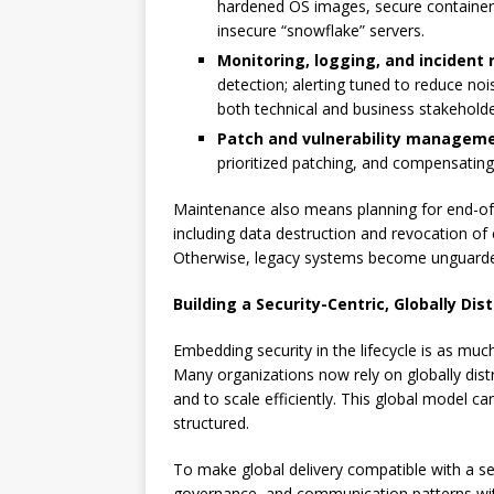
hardened OS images, secure container 
insecure “snowflake” servers.
Monitoring, logging, and incident
detection; alerting tuned to reduce no
both technical and business stakeholde
Patch and vulnerability managem
prioritized patching, and compensating
Maintenance also means planning for end-of
including data destruction and revocation of 
Otherwise, legacy systems become unguarded
Building a Security-Centric, Globally D
Embedding security in the lifecycle is as muc
Many organizations now rely on globally distr
and to scale efficiently. This global model c
structured.
To make global delivery compatible with a sec
governance, and communication patterns with 