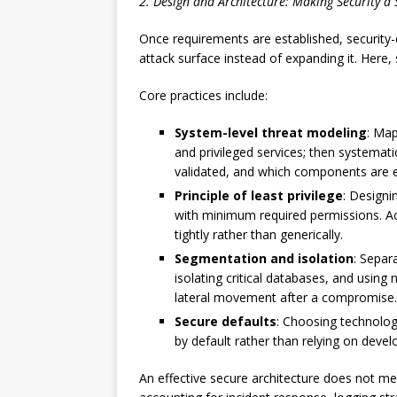
2. Design and Architecture: Making Security a 
Once requirements are established, security-
attack surface instead of expanding it. Here, 
Core practices include:
System-level threat modeling
: Map
and privileged services; then systemat
validated, and which components are 
Principle of least privilege
: Designi
with minimum required permissions. Ac
tightly rather than generically.
Segmentation and isolation
: Separ
isolating critical databases, and usin
lateral movement after a compromise.
Secure defaults
: Choosing technolog
by default rather than relying on deve
An effective secure architecture does not mere