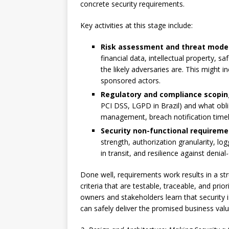
concrete security requirements.
Key activities at this stage include:
Risk assessment and threat modeli
financial data, intellectual property, s
the likely adversaries are. This might i
sponsored actors.
Regulatory and compliance scopi
PCI DSS, LGPD in Brazil) and what obli
management, breach notification timeli
Security non-functional requirem
strength, authorization granularity, lo
in transit, and resilience against denial
Done well, requirements work results in a st
criteria that are testable, traceable, and prio
owners and stakeholders learn that security i
can safely deliver the promised business valu