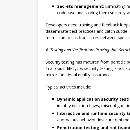
Secrets management
: Eliminating 
codebase and storing them securely wit
Developers need training and feedback loops, 
disseminate best practices and catch subtle
teams can act as translators between special
4. Testing and Verification: Proving that Secur
Security testing has matured from periodic pe
In a robust lifecycle, security testing is not 
mirror functional quality assurance.
Typical activities include:
Dynamic application security test
identify injection flaws, misconfigurat
Interactive and runtime security t
anomalous behavior, insecure runtime c
Penetration testing and red team