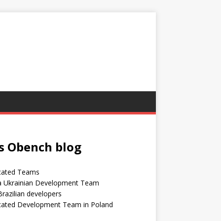
s Obench blog
cated Teams
 a Ukrainian Development Team
Brazilian developers
cated Development Team in Poland