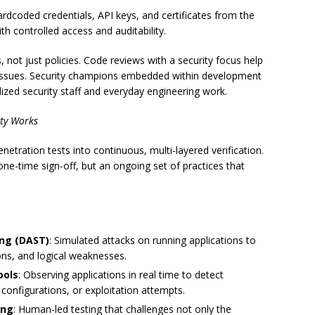
hardcoded credentials, API keys, and certificates from the
h controlled access and auditability.
not just policies. Code reviews with a security focus help
 issues. Security champions embedded within development
ized security staff and everyday engineering work.
ity Works
netration tests into continuous, multi-layered verification.
a one-time sign-off, but an ongoing set of practices that
ing (DAST)
: Simulated attacks on running applications to
ions, and logical weaknesses.
ools
: Observing applications in real time to detect
onfigurations, or exploitation attempts.
ing
: Human-led testing that challenges not only the