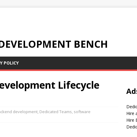
 DEVELOPMENT BENCH
Y POLICY
evelopment Lifecycle
Ad
Dedi
ackend development
,
Dedicated Teams
,
software
Hire
Hire 
Dedi