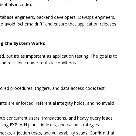
entials in code).
database engineers, backend developers, DevOps engineers,
 to avoid “schema drift” and ensure that application releases
ing the System Works
d, but it’s as important as application testing. The goal is to
nd resilience under realistic conditions.
tored procedures, triggers, and data access code; test
ts are enforced, referential integrity holds, and no invalid
te concurrent users, transactions, and heavy query loads.
 using EXPLAIN plans, indexes, and cache strategies.
cks, injection tests, and vulnerability scans. Confirm that