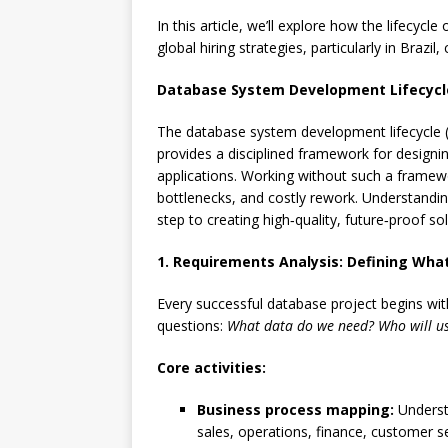
In this article, we’ll explore how the lifec
global hiring strategies, particularly in Brazil
Database System Development Lifecycle
The database system development lifecycle (
provides a disciplined framework for designin
applications. Working without such a framewo
bottlenecks, and costly rework. Understanding
step to creating high‑quality, future‑proof sol
1. Requirements Analysis: Defining Wh
Every successful database project begins wit
questions:
What data do we need?
Who will us
Core activities:
Business process mapping:
Underst
sales, operations, finance, customer se