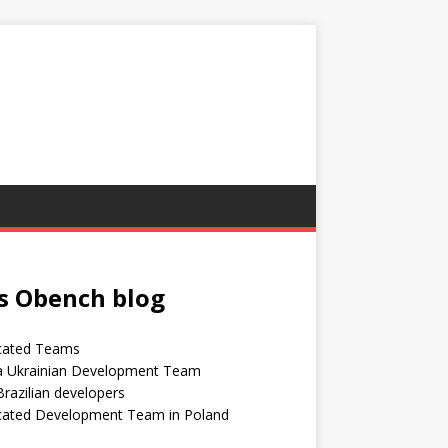
s Obench blog
cated Teams
 a Ukrainian Development Team
Brazilian developers
cated Development Team in Poland