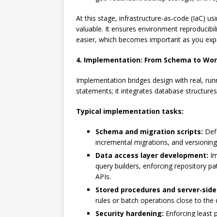
At this stage, infrastructure‑as‑code (IaC) us
valuable. It ensures environment reproducib
easier, which becomes important as you expa
4. Implementation: From Schema to Wor
Implementation bridges design with real, ru
statements; it integrates database structures
Typical implementation tasks:
Schema and migration scripts:
Defi
incremental migrations, and versioning
Data access layer development:
Im
query builders, enforcing repository p
APIs.
Stored procedures and server‑side 
rules or batch operations close to the
Security hardening:
Enforcing least p