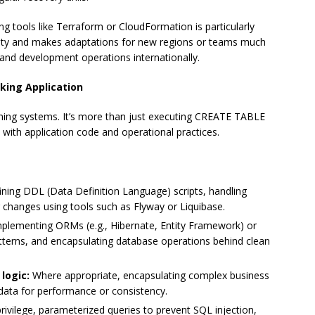
ing tools like Terraform or CloudFormation is particularly
ility and makes adaptations for new regions or teams much
nd development operations internationally.
king Application
nning systems. It’s more than just executing CREATE TABLE
 with application code and operational practices.
ning DDL (Data Definition Language) scripts, handling
 changes using tools such as Flyway or Liquibase.
plementing ORMs (e.g., Hibernate, Entity Framework) or
atterns, and encapsulating database operations behind clean
logic:
Where appropriate, encapsulating complex business
 data for performance or consistency.
rivilege, parameterized queries to prevent SQL injection,