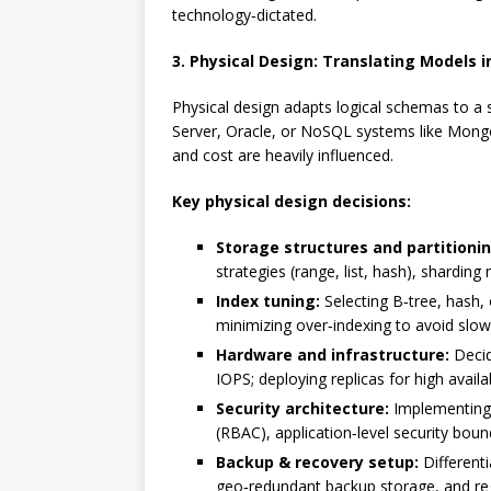
technology‑dictated.
3. Physical Design: Translating Models 
Physical design adapts logical schemas to a
Server, Oracle, or NoSQL systems like Mongo
and cost are heavily influenced.
Key physical design decisions:
Storage structures and partitionin
strategies (range, list, hash), shardin
Index tuning:
Selecting B‑tree, hash, 
minimizing over‑indexing to avoid slow
Hardware and infrastructure:
Decid
IOPS; deploying replicas for high availab
Security architecture:
Implementing e
(RBAC), application‑level security bou
Backup & recovery setup:
Differenti
geo‑redundant backup storage, and regu