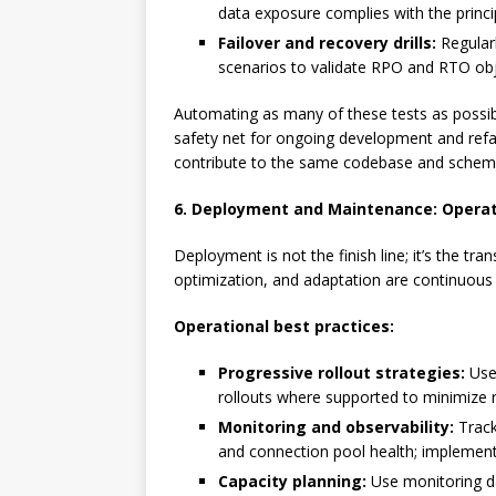
data exposure complies with the principl
Failover and recovery drills:
Regularl
scenarios to validate RPO and RTO obj
Automating as many of these tests as possibl
safety net for ongoing development and refact
contribute to the same codebase and schem
6. Deployment and Maintenance: Operati
Deployment is not the finish line; it’s the tr
optimization, and adaptation are continuous r
Operational best practices:
Progressive rollout strategies:
Use 
rollouts where supported to minimize r
Monitoring and observability:
Track
and connection pool health; implement
Capacity planning:
Use monitoring da