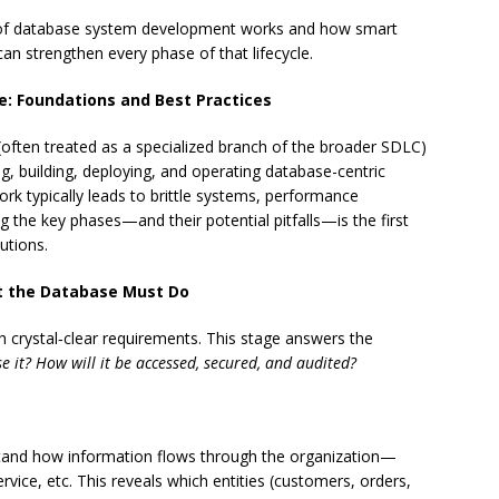
ycle of database system development works and how smart
, can strengthen every phase of that lifecycle.
: Foundations and Best Practices
often treated as a specialized branch of the broader SDLC)
g, building, deploying, and operating database-centric
rk typically leads to brittle systems, performance
 the key phases—and their potential pitfalls—is the first
utions.
at the Database Must Do
h crystal‑clear requirements. This stage answers the
e it?
How will it be accessed, secured, and audited?
and how information flows through the organization—
rvice, etc. This reveals which entities (customers, orders,