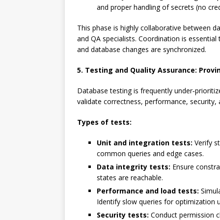
and proper handling of secrets (no cred
This phase is highly collaborative between 
and QA specialists. Coordination is essential
and database changes are synchronized.
5. Testing and Quality Assurance: Prov
Database testing is frequently under‑prioritize
validate correctness, performance, security, a
Types of tests:
Unit and integration tests:
Verify s
common queries and edge cases.
Data integrity tests:
Ensure constrain
states are reachable.
Performance and load tests:
Simula
Identify slow queries for optimization
Security tests:
Conduct permission che