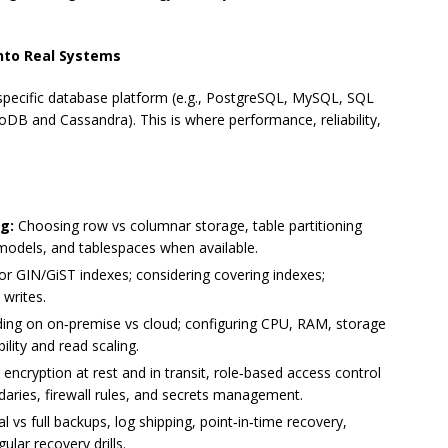
into Real Systems
 specific database platform (e.g., PostgreSQL, MySQL, SQL
DB and Cassandra). This is where performance, reliability,
g:
Choosing row vs columnar storage, table partitioning
g models, and tablespaces when available.
or GIN/GiST indexes; considering covering indexes;
 writes.
ing on on‑premise vs cloud; configuring CPU, RAM, storage
ility and read scaling.
ncryption at rest and in transit, role‑based access control
ndaries, firewall rules, and secrets management.
al vs full backups, log shipping, point‑in‑time recovery,
lar recovery drills.