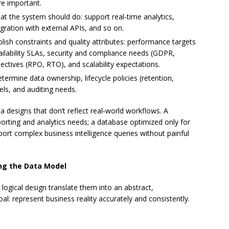
re important.
t the system should do: support real‑time analytics,
egration with external APIs, and so on.
lish constraints and quality attributes: performance targets
ailability SLAs, security and compliance needs (GDPR,
ectives (RPO, RTO), and scalability expectations.
termine data ownership, lifecycle policies (retention,
els, and auditing needs.
a designs that don’t reflect real‑world workflows. A
rting and analytics needs; a database optimized only for
port complex business intelligence queries without painful
ing the Data Model
logical design translate them into an abstract,
al: represent business reality accurately and consistently.