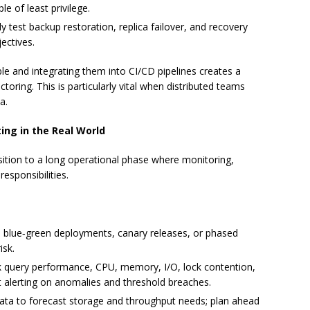
e of least privilege.
y test backup restoration, replica failover, and recovery
ectives.
e and integrating them into CI/CD pipelines creates a
oring. This is particularly vital when distributed teams
a.
ng in the Real World
ansition to a long operational phase where monitoring,
esponsibilities.
blue‑green deployments, canary releases, or phased
isk.
 query performance, CPU, memory, I/O, lock contention,
 alerting on anomalies and threshold breaches.
ta to forecast storage and throughput needs; plan ahead