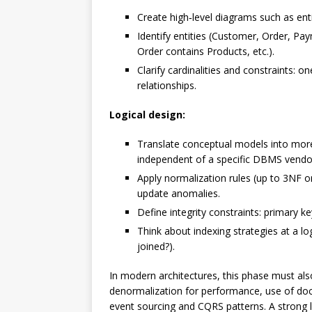
Create high‑level diagrams such as enti
Identify entities (Customer, Order, Pa
Order contains Products, etc.).
Clarify cardinalities and constraints:
relationships.
Logical design:
Translate conceptual models into more d
independent of a specific DBMS vendo
Apply normalization rules (up to 3NF 
update anomalies.
Define integrity constraints: primary ke
Think about indexing strategies at a log
joined?).
In modern architectures, this phase must also
denormalization for performance, use of doc
event sourcing and CQRS patterns. A strong l