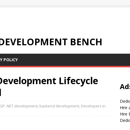
 DEVELOPMENT BENCH
Y POLICY
evelopment Lifecycle
Ad
l
Dedi
SP. NET development
,
backend development
,
Developers in
Hire
Hire 
Dedi