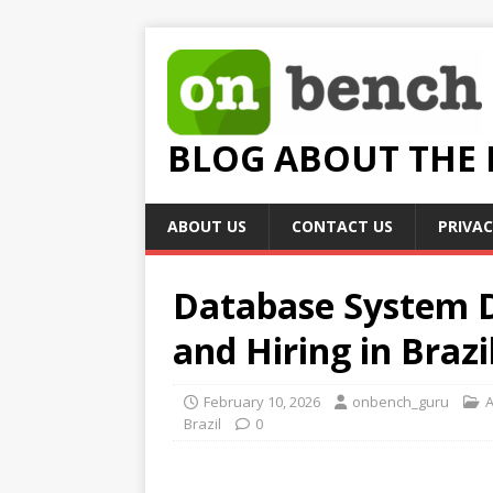
BLOG ABOUT THE
ABOUT US
CONTACT US
PRIVAC
Database System D
and Hiring in Brazi
February 10, 2026
onbench_guru
A
Brazil
0