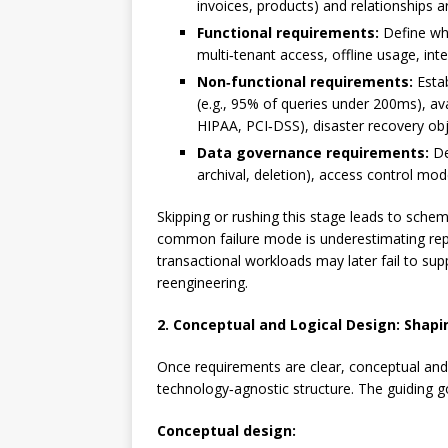
invoices, products) and relationships a
Functional requirements:
Define wha
multi‑tenant access, offline usage, int
Non‑functional requirements:
Estab
(e.g., 95% of queries under 200ms), av
HIPAA, PCI‑DSS), disaster recovery obj
Data governance requirements:
De
archival, deletion), access control mod
Skipping or rushing this stage leads to schem
common failure mode is underestimating repo
transactional workloads may later fail to sup
reengineering.
2. Conceptual and Logical Design: Shap
Once requirements are clear, conceptual and 
technology‑agnostic structure. The guiding go
Conceptual design: