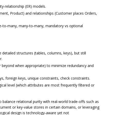
ty‑relationship (ER) models.
yment, Product) and relationships (Customer places Orders,
 one‑to‑many, many‑to‑many, mandatory vs optional
etailed structures (tables, columns, keys), but still
r.
or beyond when appropriate) to minimize redundancy and
ys, foreign keys, unique constraints, check constraints.
ical level (which attributes are most frequently filtered or
 balance relational purity with real‑world trade‑offs such as
ument or key‑value stores in certain domains, or leveraging
ogical design is technology‑aware yet not