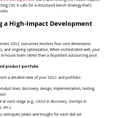
ting CVs: it calls for a structured bench strategy that’s
works.
g a High‑Impact Development
mproves SDLC outcomes involves four core dimensions:
ams, and ongoing optimization. When orchestrated well, your
n‑house team rather than a disjointed outsourcing pool.
nd product portfolio
from a detailed view of your SDLC and portfolio:
duct lines: discovery, design, implementation, testing,
ion.
cal at each stage (e.g., UX/UI in discovery, DevOps in
, etc.).
to anticipate peaks and troughs for each skill set.