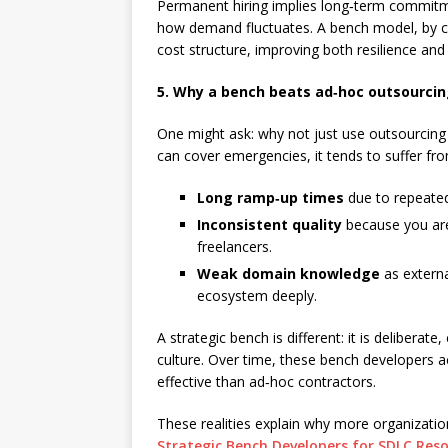
Permanent hiring implies long‑term commitm
how demand fluctuates. A bench model, by con
cost structure, improving both resilience and f
5. Why a bench beats ad‑hoc outsourci
One might ask: why not just use outsourcing 
can cover emergencies, it tends to suffer fr
Long ramp‑up times
due to repeated
Inconsistent quality
because you are
freelancers.
Weak domain knowledge
as externa
ecosystem deeply.
A strategic bench is different: it is deliberat
culture. Over time, these bench developers
effective than ad‑hoc contractors.
These realities explain why more organizati
Strategic Bench Developers for SDLC Re