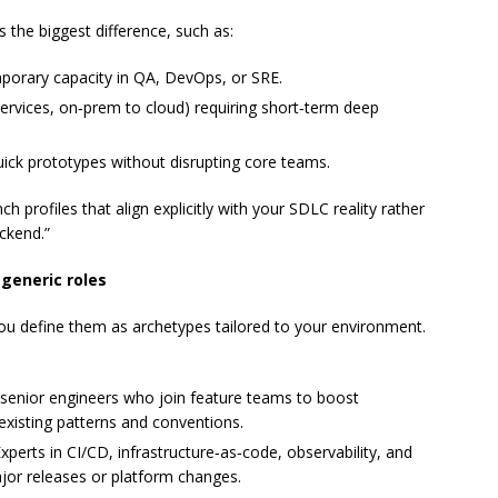
 the biggest difference, such as:
orary capacity in QA, DevOps, or SRE.
ervices, on‑prem to cloud) requiring short‑term deep
uick prototypes without disrupting core teams.
ch profiles that align explicitly with your SDLC reality rather
ackend.”
 generic roles
u define them as archetypes tailored to your environment.
d senior engineers who join feature teams to boost
existing patterns and conventions.
Experts in CI/CD, infrastructure‑as‑code, observability, and
or releases or platform changes.