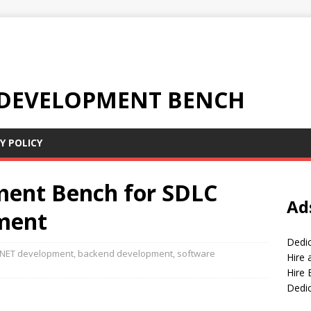
 DEVELOPMENT BENCH
Y POLICY
ment Bench for SDLC
Ad
ment
Dedi
 NET development
,
backend development
,
software
Hire
Hire 
Dedi