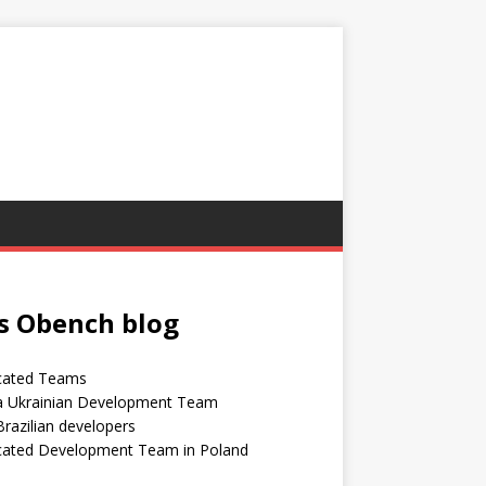
s Obench blog
cated Teams
 a Ukrainian Development Team
Brazilian developers
cated Development Team in Poland