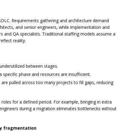
e SDLC. Requirements gathering and architecture demand
itects, and senior engineers, while implementation and
s and QA specialists. Traditional staffing models assume a
flect reality.
 underutilized between stages.
specific phase and resources are insufficient.
re pulled across too many projects to fill gaps, reducing
 roles for a defined period. For example, bringing in extra
engineers during a migration eliminates bottlenecks without
gy fragmentation