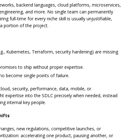
works, backend languages, cloud platforms, microservices,
a engineering, and more. No single team can permanently
ng full‑time for every niche skill is usually unjustifiable,
 a portion of the project.
(e.g., Kubernetes, Terraform, security hardening) are missing
mises to ship without proper expertise.
o become single points of failure.
cloud, security, performance, data, mobile, or
ht expertise into the SDLC precisely when needed, instead
ing internal key people.
hifts
hanges, new regulations, competitive launches, or
ritization: accelerating one product, pausing another, or