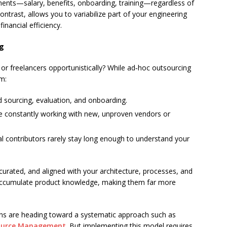
ents—salary, benefits, onboarding, training—regardless of
trast, allows you to variabilize part of your engineering
inancial efficiency.
ng
or freelancers opportunistically? While ad‑hoc outsourcing
om:
 sourcing, evaluation, and onboarding.
 constantly working with new, unproven vendors or
l contributors rarely stay long enough to understand your
e, curated, and aligned with your architecture, processes, and
 accumulate product knowledge, making them far more
ons are heading toward a systematic approach such as
source Management
. But implementing this model requires