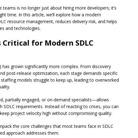
 teams is no longer just about hiring more developers; it’s
right time. In this article, we’ll explore how a modern
LC resource management, reduces delivery risk, and helps
ties and technologies.
 Critical for Modern SDLC
 has grown significantly more complex. From discovery
nd post‑release optimization, each stage demands specific
atic staffing models struggle to keep up, leading to overworked
ality.
ed, partially engaged, or on‑demand specialists—allows
th SDLC requirements. Instead of reacting to crises, you can
d keep project velocity high without compromising quality.
 unpack the core challenges that most teams face in SDLC
ed approach addresses them.