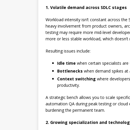
1. Volatile demand across SDLC stages
Workload intensity isn’t constant across th
heavy involvement from product owners, arch
testing may require more mid‑level developer
more or less stable workload, which doesn’t re
Resulting issues include:
Idle time
when certain specialists are
Bottlenecks
when demand spikes at a 
Context switching
where developers a
productivity.
A strategic bench allows you to scale specific
automation QA during peak testing or cloud 
burdening the permanent team.
2. Growing specialization and technolo