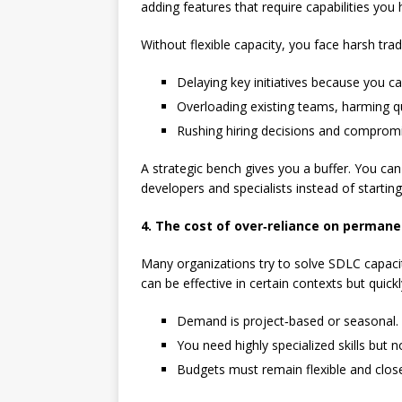
adding features that require capabilities you 
Without flexible capacity, you face harsh trad
Delaying key initiatives because you c
Overloading existing teams, harming q
Rushing hiring decisions and compromis
A strategic bench gives you a buffer. You can
developers and specialists instead of startin
4. The cost of over‑reliance on permane
Many organizations try to solve SDLC capaci
can be effective in certain contexts but quic
Demand is project‑based or seasonal.
You need highly specialized skills but no
Budgets must remain flexible and close