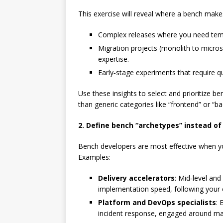
This exercise will reveal where a bench makes
Complex releases where you need temp
Migration projects (monolith to micros
expertise.
Early‑stage experiments that require q
Use these insights to select and prioritize ben
than generic categories like “frontend” or “b
2. Define bench “archetypes” instead of
Bench developers are most effective when yo
Examples:
Delivery accelerators
: Mid‑level an
implementation speed, following your 
Platform and DevOps specialists
: 
incident response, engaged around maj