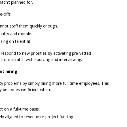
hadn’t planned for.
e‑offs:
annot staff them quickly enough.
uality and morale.
ing on talent fit.
 respond to new priorities by activating pre‑vetted
g from scratch with sourcing and interviewing.
nt hiring
ty problems by simply hiring more full‑time employees. This
kly becomes inefficient when:
t on a full‑time basis.
ly aligned to revenue or project funding.