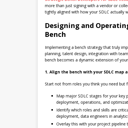
more than just signing with a vendor or collec
tightly aligned with how your SDLC actually 
Designing and Operatin
Bench
Implementing a bench strategy that truly i
planning, talent design, integration with te
bench becomes a dynamic extension of your i
1. Align the bench with your SDLC map a
Start not from roles you think you need but 
Map major SDLC stages for your key pro
deployment, operations, and optimizat
Identify which roles and skills are criti
deployment, data engineers in analytics
Overlay this with your project pipeline 