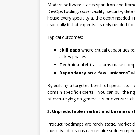
Modern software stacks span frontend frame
DevOps tooling, observability, security, dat
house every specialty at the depth needed. Hiri
especially if that expertise is only needed for
Typical outcomes:
Skill gaps
where critical capabilities 
at key phases.
Technical debt
as teams make compro
Dependency on a few “unicorns”
wh
By building a targeted bench of specialists—
domain‑specific experts—you can pull the rig
of over‑relying on generalists or over‑stretch
3. Unpredictable market and business s
Product roadmaps are rarely static. Market c
executive decisions can require sudden reprio