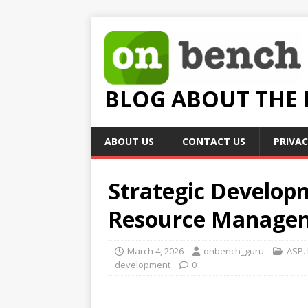
BLOG ABOUT THE
ABOUT US
CONTACT US
PRIVAC
Strategic Develop
Resource Manage
March 4, 2026
onbench_guru
ASP.
development
0