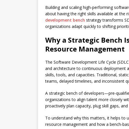
Building and scaling high‑performing software
about having the right skills available at the 
development bench
strategy transforms SD
organizations adapt quickly to shifting priori
Why a Strategic Bench Is
Resource Management
The Software Development Life Cycle (SDLC)
and architecture to continuous deployment a
skills, tools, and capacities. Traditional, st
teams, delayed timelines, and inconsistent qu
A strategic bench of developers—pre‑qualifi
organizations to align talent more closely wi
proactively plan capacity, plug skill gaps, an
To understand why this matters, it helps to
resource management and how a bench‑bas