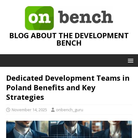
BLOG ABOUT THE DEVELOPMENT
BENCH
Dedicated Development Teams in
Poland Benefits and Key
Strategies
November 14, 2025
onbench_guru