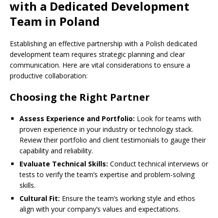
with a Dedicated Development
Team in Poland
Establishing an effective partnership with a Polish dedicated
development team requires strategic planning and clear
communication. Here are vital considerations to ensure a
productive collaboration:
Choosing the Right Partner
Assess Experience and Portfolio:
Look for teams with
proven experience in your industry or technology stack.
Review their portfolio and client testimonials to gauge their
capability and reliability.
Evaluate Technical Skills:
Conduct technical interviews or
tests to verify the team’s expertise and problem-solving
skills.
Cultural Fit:
Ensure the team’s working style and ethos
align with your company’s values and expectations.