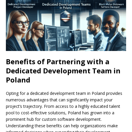
Benefits of Partnering with a
Dedicated Development Team in
Poland
Opting for a dedicated development team in Poland provides
numerous advantages that can significantly impact your
project’s trajectory. From access to a highly educated talent
pool to cost-effective solutions, Poland has grown into a
prominent hub for custom software development.
Understanding these benefits can help organizations make