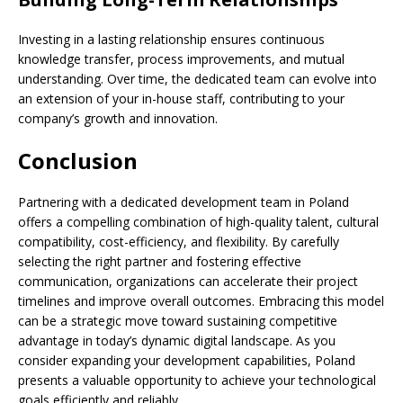
Investing in a lasting relationship ensures continuous
knowledge transfer, process improvements, and mutual
understanding. Over time, the dedicated team can evolve into
an extension of your in-house staff, contributing to your
company’s growth and innovation.
Conclusion
Partnering with a dedicated development team in Poland
offers a compelling combination of high-quality talent, cultural
compatibility, cost-efficiency, and flexibility. By carefully
selecting the right partner and fostering effective
communication, organizations can accelerate their project
timelines and improve overall outcomes. Embracing this model
can be a strategic move toward sustaining competitive
advantage in today’s dynamic digital landscape. As you
consider expanding your development capabilities, Poland
presents a valuable opportunity to achieve your technological
goals efficiently and reliably.