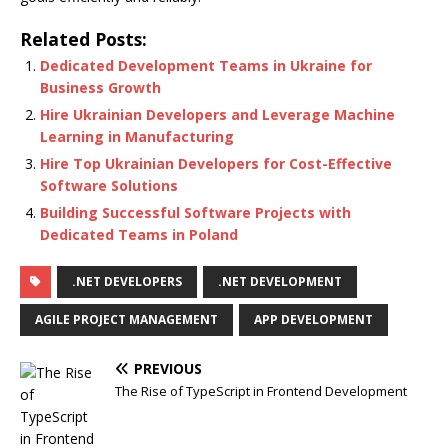
Related Posts:
Dedicated Development Teams in Ukraine for
Business Growth
Hire Ukrainian Developers and Leverage Machine
Learning in Manufacturing
Hire Top Ukrainian Developers for Cost-Effective
Software Solutions
Building Successful Software Projects with
Dedicated Teams in Poland
.NET DEVELOPERS
.NET DEVELOPMENT
AGILE PROJECT MANAGEMENT
APP DEVELOPMENT
PREVIOUS
The Rise of TypeScript in Frontend Development