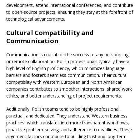
development, attend international conferences, and contribute
to open-source projects, ensuring they stay at the forefront of
technological advancements.
Cultural Compatibility and
Communication
Communication is crucial for the success of any outsourcing
or remote collaboration. Polish professionals typically have a
high level of English proficiency, which minimizes language
barriers and fosters seamless communication. Their cultural
compatibility with Western European and North American
companies contributes to smoother interactions, shared work
ethics, and better understanding of project requirements.
Additionally, Polish teams tend to be highly professional,
punctual, and dedicated. They understand Western business
practices, which translates into more transparent workflows,
proactive problem-solving, and adherence to deadlines. These
alignment factors contribute to building trust and long-term