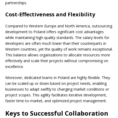
partnerships.
Cost-Effectiveness and Flexibility
Compared to Western Europe and North America, outsourcing
development to Poland offers significant cost advantages
while maintaining high-quality standards. The salary levels for
developers are often much lower than their counterparts in
Western countries, yet the quality of work remains exceptional.
This balance allows organizations to allocate resources more
effectively and scale their projects without compromising on
excellence.
Moreover, dedicated teams in Poland are highly flexible. They
can be scaled up or down based on project needs, enabling
businesses to adapt swiftly to changing market conditions or
project scopes. This agility facilitates iterative development,
faster time-to-market, and optimized project management.
Keys to Successful Collaboration