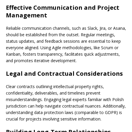
Effective Communication and Project
Management
Reliable communication channels, such as Slack, Jira, or Asana,
should be established from the outset. Regular meetings,
status updates, and feedback sessions are essential to keep
everyone aligned. Using Agile methodologies, like Scrum or
Kanban, fosters transparency, facilitates quick adjustments,
and promotes iterative development.
Legal and Contractual Considerations
Clear contracts outlining intellectual property rights,
confidentiality, deliverables, and timelines prevent
misunderstandings. Engaging legal experts familiar with Polish
jurisdiction can help navigate contractual nuances. Additionally,
understanding data protection laws (comparable to GDPR) is
crucial for projects involving sensitive information.
Building Long-Term Relationships