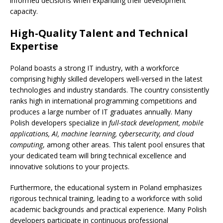
informed decisions when expanding their development
capacity.
High-Quality Talent and Technical
Expertise
Poland boasts a strong IT industry, with a workforce
comprising highly skilled developers well-versed in the latest
technologies and industry standards. The country consistently
ranks high in international programming competitions and
produces a large number of IT graduates annually. Many
Polish developers specialize in
full-stack development, mobile
applications, AI, machine learning, cybersecurity, and cloud
computing
, among other areas. This talent pool ensures that
your dedicated team will bring technical excellence and
innovative solutions to your projects.
Furthermore, the educational system in Poland emphasizes
rigorous technical training, leading to a workforce with solid
academic backgrounds and practical experience. Many Polish
developers participate in continuous professional