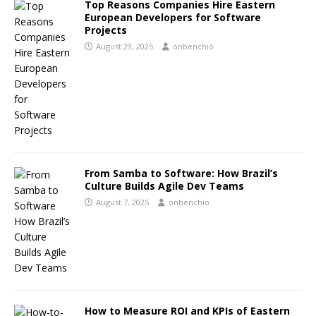
Top Reasons Companies Hire Eastern
European Developers for Software
Projects
August 29, 2025
onbenchio
From Samba to Software: How Brazil’s
Culture Builds Agile Dev Teams
August 7, 2025
onbenchio
How to Measure ROI and KPIs of Eastern