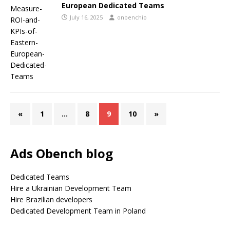
European Dedicated Teams
July 16, 2025
onbenchio
«
1
…
8
9
10
»
Ads Obench blog
Dedicated Teams
Hire a Ukrainian Development Team
Hire Brazilian developers
Dedicated Development Team in Poland