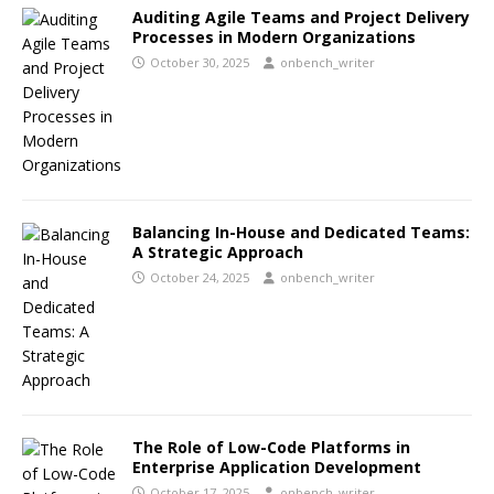
Auditing Agile Teams and Project Delivery
Processes in Modern Organizations
October 30, 2025
onbench_writer
Balancing In-House and Dedicated Teams:
A Strategic Approach
October 24, 2025
onbench_writer
The Role of Low-Code Platforms in
Enterprise Application Development
October 17, 2025
onbench_writer