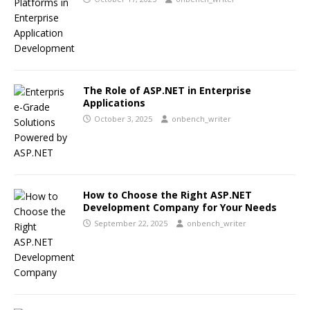
The Role of ASP.NET in Enterprise
Applications
October 3, 2025
onbench_writer
How to Choose the Right ASP.NET
Development Company for Your Needs
September 22, 2025
onbench_writer