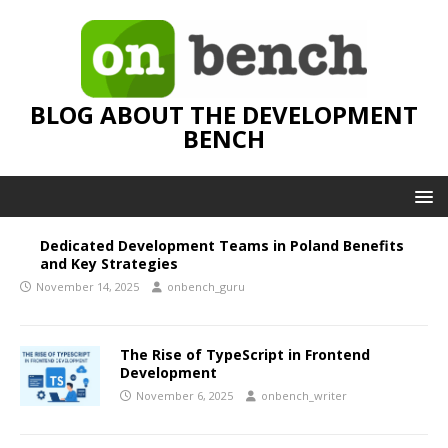
BLOG ABOUT THE DEVELOPMENT
BENCH
Dedicated Development Teams in Poland Benefits
and Key Strategies
November 14, 2025
onbench_guru
The Rise of TypeScript in Frontend
Development
November 6, 2025
onbench_writer